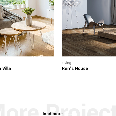
Living
 Villa
Ren’s House
load more