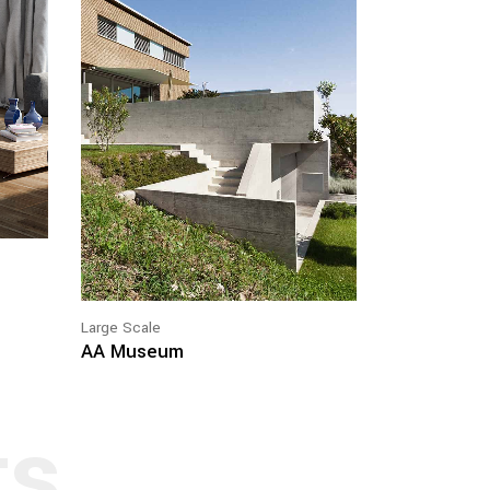
Large Scale
AA Museum