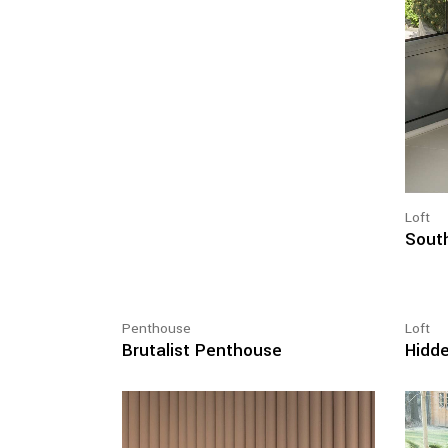
Loft
South
Penthouse
Loft
Brutalist Penthouse
Hidde