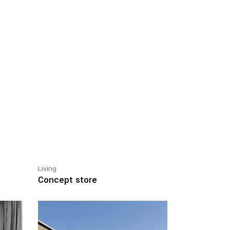
Living
Concept store