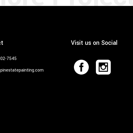
ct
Visit us on Social
402-7545
pinestatepainting.com