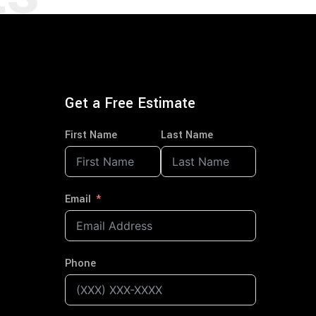
Get a Free Estimate
First Name
Last Name
Email
Phone