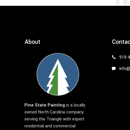
About
Conta
919-
info@
Pine State Painting
is a locally
owned North Carolina company
serving the Triangle with expert
residential and commercial