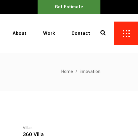
Get Estimate
About
Work
Contact
Home
/
innovation
Villas
360 Villa