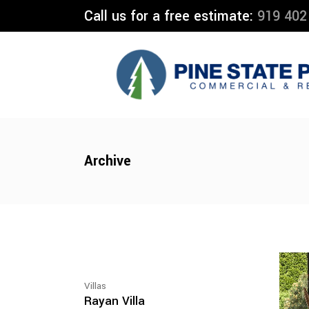
Call us for a free estimate:
919 402
Archive
Villas
Rayan Villa