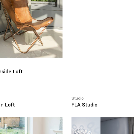
side Loft
Studio
n Loft
FLA Studio