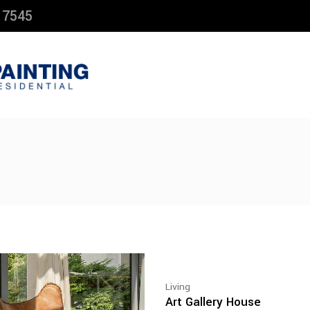
 7545
Living
Art Gallery House