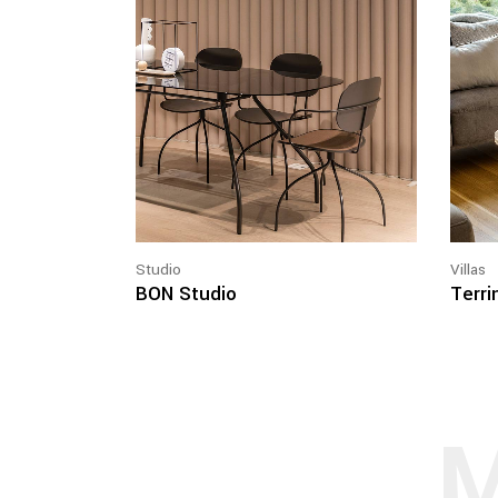
Studio
Villas
BON Studio
Terrin