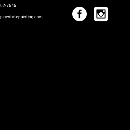
402-7545
pinestatepainting.com