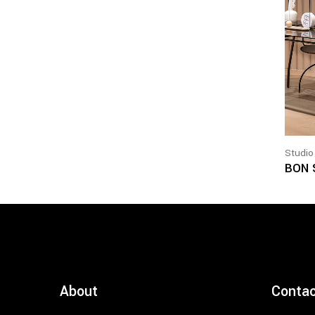
Studio
BON 
About
Conta