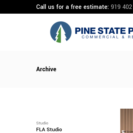
Call us for a free estimate:
919 402
Archive
Studio
FLA Studio