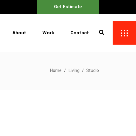
Get Estimate
About
Work
Contact
Home
/
Living
/
Studio