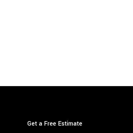
Get a Free Estimate