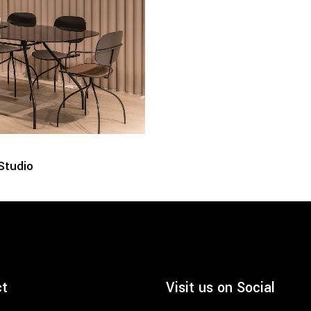
Studio
ct
Visit us on Social