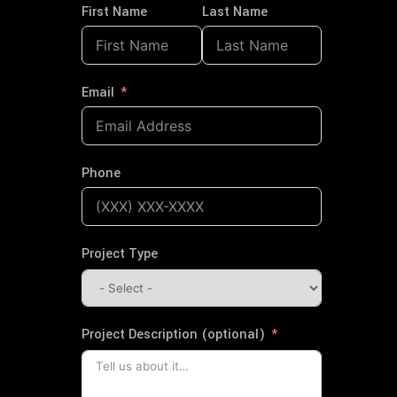
First Name
Last Name
Email
Phone
Project Type
Project Description (optional)