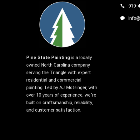
919-
info@
Pine State Painting
is a locally
owned North Carolina company
serving the Triangle with expert
residential and commercial
painting. Led by AJ Motsinger, with
over 10 years of experience, we’re
built on craftsmanship, reliability,
and customer satisfaction.