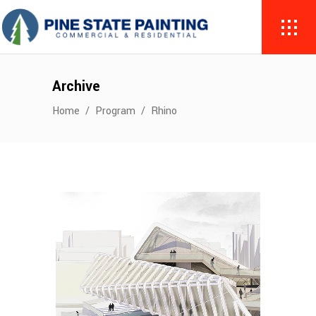
Archive
Home
/
Program
/
Rhino