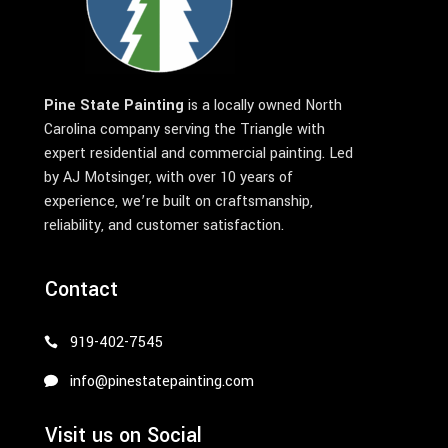
Pine State Painting
is a locally owned North
Carolina company serving the Triangle with
expert residential and commercial painting. Led
by AJ Motsinger, with over 10 years of
experience, we’re built on craftsmanship,
reliability, and customer satisfaction.
Contact
919-402-7545
info@pinestatepainting.com
Visit us on Social