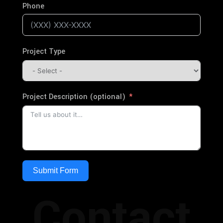
Phone
Project Type
Project Description (optional)
Submit Form
Contact
Alternative: