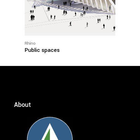
Rhino
Public spaces
About