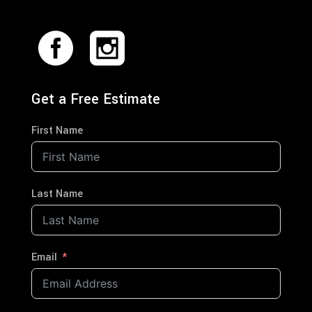
Get a Free Estimate
First Name
Last Name
Email