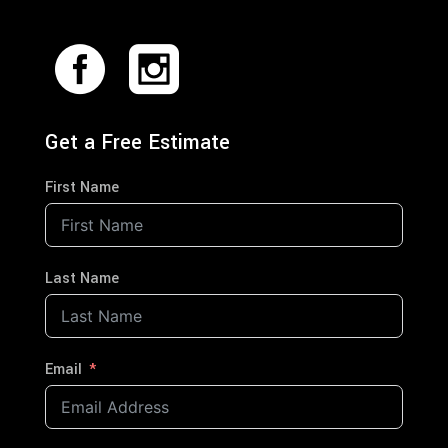
Get a Free Estimate
First Name
Last Name
Email