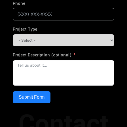
Phone
Project Type
Project Description (optional)
Submit Form
Contact
Alternative: