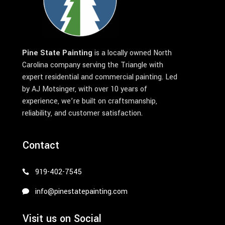
Pine State Painting
is a locally owned North
Carolina company serving the Triangle with
expert residential and commercial painting. Led
by AJ Motsinger, with over 10 years of
experience, we’re built on craftsmanship,
reliability, and customer satisfaction.
Contact
919-402-7545
info@pinestatepainting.com
Visit us on Social