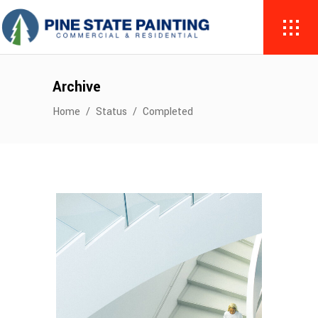
Archive
Home
/
Status
/
Completed