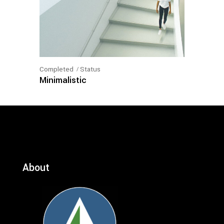
Completed
Status
Minimalistic
About