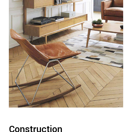
Construction