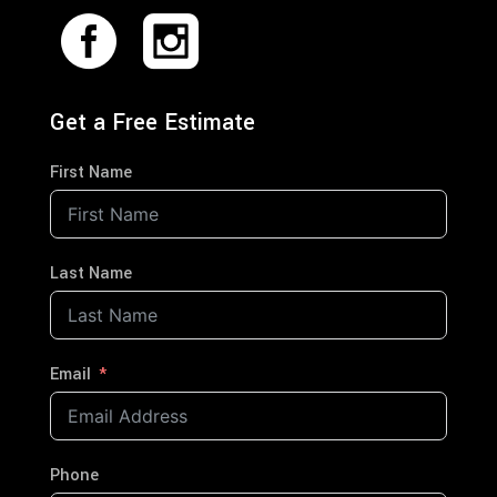
Get a Free Estimate
First Name
Last Name
Email
Phone