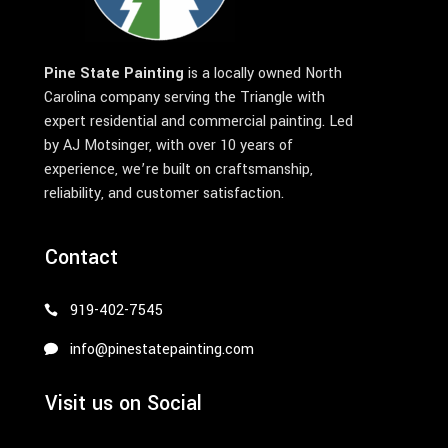
Pine State Painting
is a locally owned North
Carolina company serving the Triangle with
expert residential and commercial painting. Led
by AJ Motsinger, with over 10 years of
experience, we’re built on craftsmanship,
reliability, and customer satisfaction.
Contact
919-402-7545
info@pinestatepainting.com
Visit us on Social