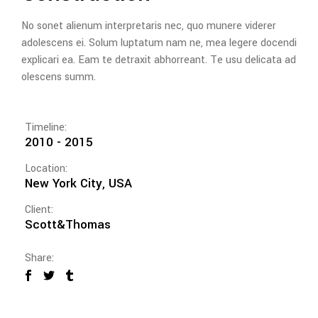
No sonet alienum interpretaris nec, quo munere viderer
adolescens ei. Solum luptatum nam ne, mea legere docendi
explicari ea. Eam te detraxit abhorreant. Te usu delicata ad
olescens summ.
Timeline:
2010 - 2015
Location:
New York City, USA
Client:
Scott&Thomas
Share: