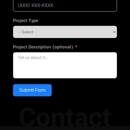
Project Type
Project Description (optional)
Submit Form
Contact
Alternative: