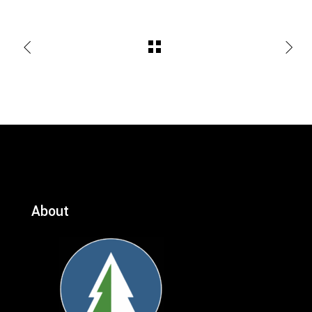
About