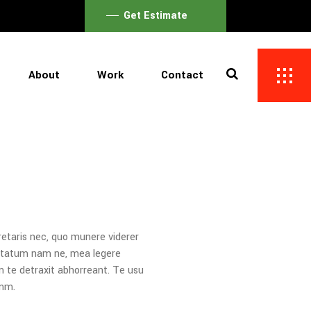
Get Estimate
About
Work
Contact
retaris nec, quo munere viderer
uptatum nam ne, mea legere
m te detraxit abhorreant. Te usu
umm.