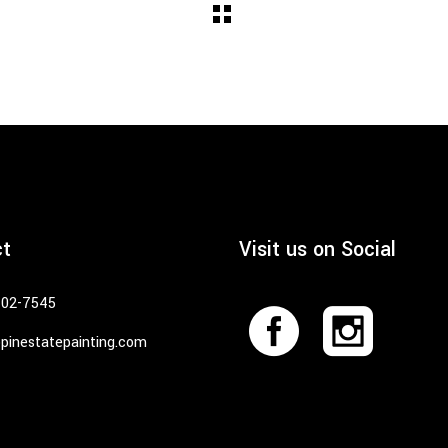
ct
Visit us on Social
402-7545
pinestatepainting.com