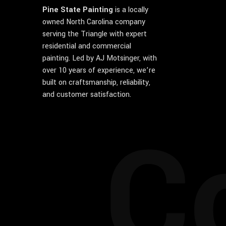
Pine State Painting
is a locally
owned North Carolina company
serving the Triangle with expert
residential and commercial
painting. Led by AJ Motsinger, with
over 10 years of experience, we’re
built on craftsmanship, reliability,
and customer satisfaction.
C