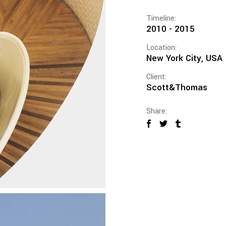
Timeline:
2010 - 2015
Location:
New York City, USA
Client:
Scott&Thomas
Share: