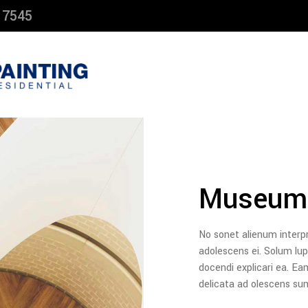
 7545
Museum
No sonet alienum interp
adolescens ei. Solum l
docendi explicari ea. Ea
delicata ad olescens s