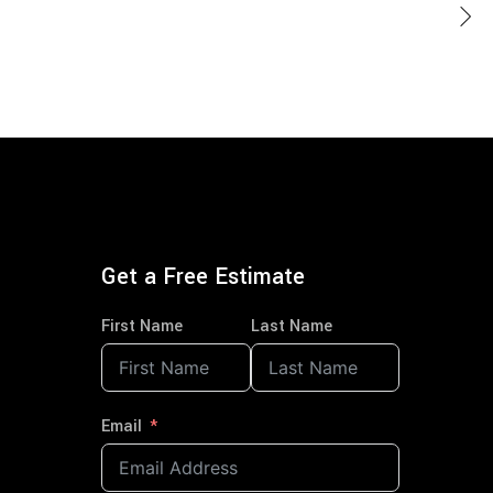
Get a Free Estimate
First Name
Last Name
Email