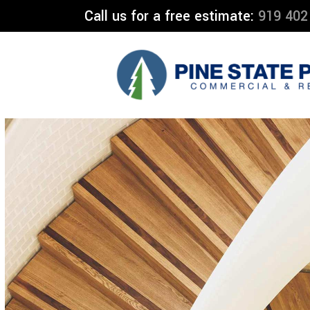
Call us for a free estimate:
919 402