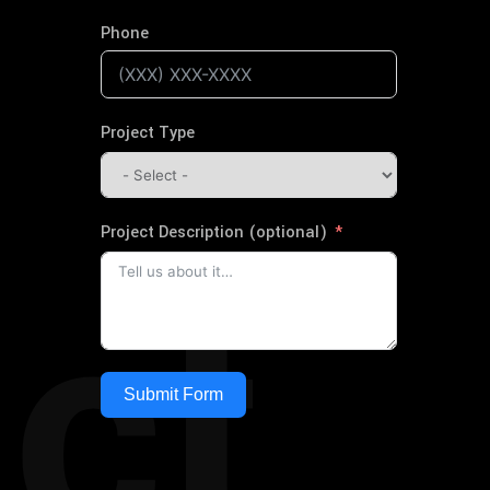
Phone
Project Type
Project Description (optional)
ct
Submit Form
Alternative: