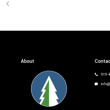
About
Conta
919-
info@