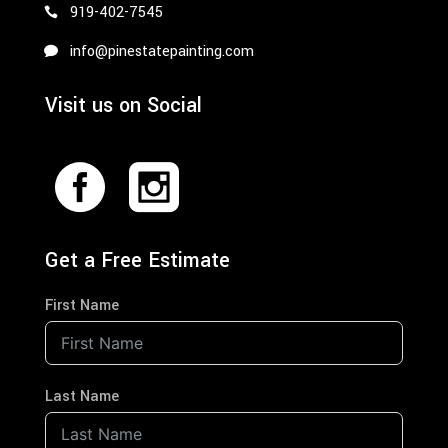
919-402-7545
info@pinestatepainting.com
Visit us on Social
Get a Free Estimate
First Name
Last Name