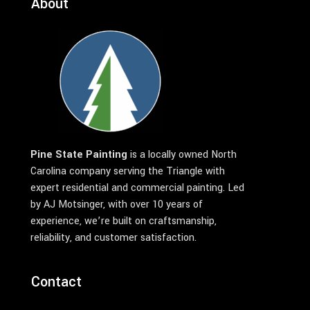
About
Pine State Painting
is a locally owned North
Carolina company serving the Triangle with
expert residential and commercial painting. Led
by AJ Motsinger, with over 10 years of
experience, we’re built on craftsmanship,
reliability, and customer satisfaction.
Contact