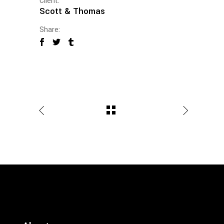
Client:
Scott & Thomas
Share: