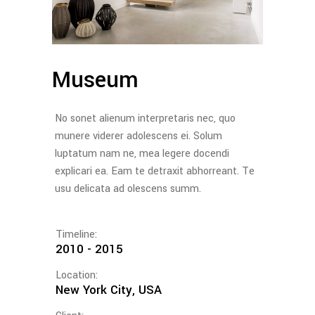
Museum
No sonet alienum interpretaris nec, quo
munere viderer adolescens ei. Solum
luptatum nam ne, mea legere docendi
explicari ea. Eam te detraxit abhorreant. Te
usu delicata ad olescens summ.
Timeline:
2010 - 2015
Location:
New York City, USA