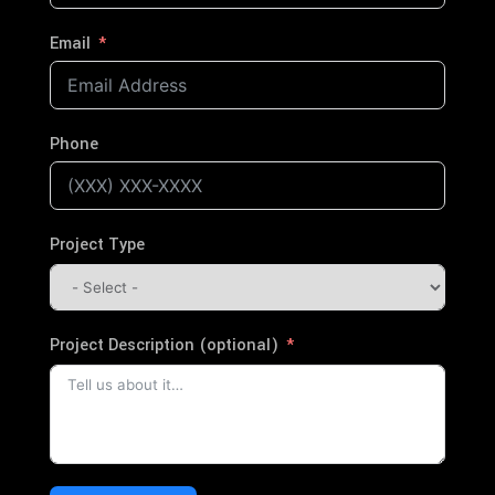
Email
Phone
Project Type
Project Description (optional)