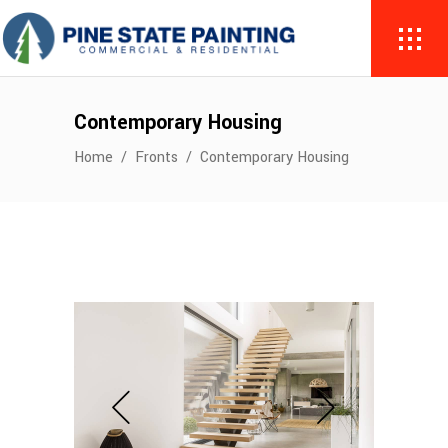
Contemporary Housing
Home
/
Fronts
/
Contemporary Housing