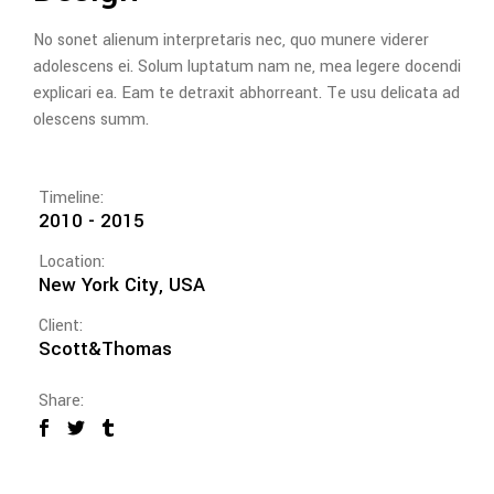
No sonet alienum interpretaris nec, quo munere viderer
adolescens ei. Solum luptatum nam ne, mea legere docendi
explicari ea. Eam te detraxit abhorreant. Te usu delicata ad
olescens summ.
Timeline:
2010 - 2015
Location:
New York City, USA
Client:
Scott&Thomas
Share: