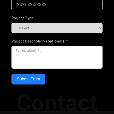
Project Type
Project Description (optional)
Submit Form
Contact
Alternative: