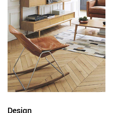
Design