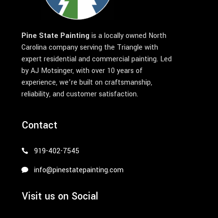
Pine State Painting
is a locally owned North
Carolina company serving the Triangle with
expert residential and commercial painting. Led
by AJ Motsinger, with over 10 years of
experience, we’re built on craftsmanship,
reliability, and customer satisfaction.
Contact
919-402-7545
info@pinestatepainting.com
Visit us on Social