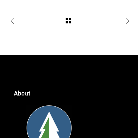
About