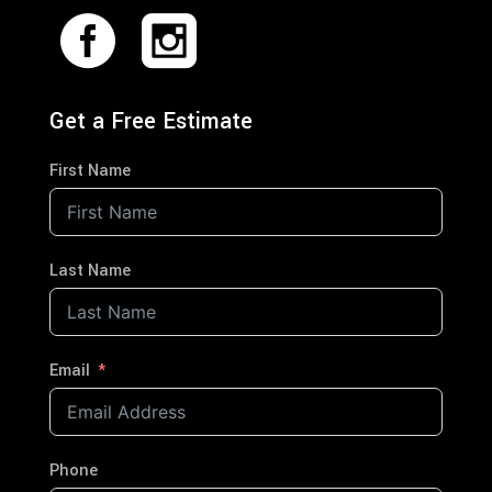
Get a Free Estimate
First Name
Last Name
Email
Phone